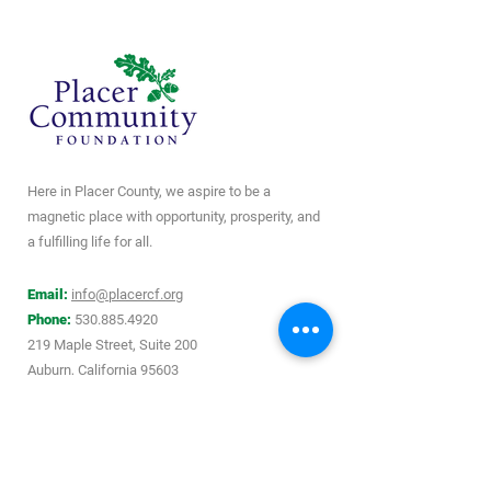
Here in Placer County, we aspire to be a
magnetic place with opportunity, prosperity, and
a fulfilling life for all.
Email:
info@placercf.org
Phone:
530.885.4920
219 Maple Street, Suite 200
Auburn, California 95603