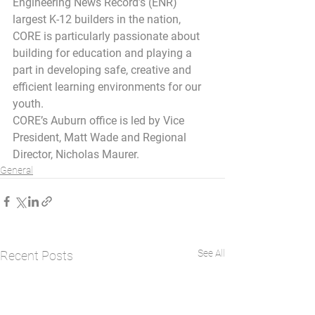
Engineering News Record’s (ENR) 
largest K-12 builders in the nation, 
CORE is particularly passionate about 
building for education and playing a 
part in developing safe, creative and 
efficient learning environments for our 
youth.
CORE’s Auburn office is led by Vice 
President, Matt Wade and Regional 
Director, Nicholas Maurer.
General
See All
Recent Posts