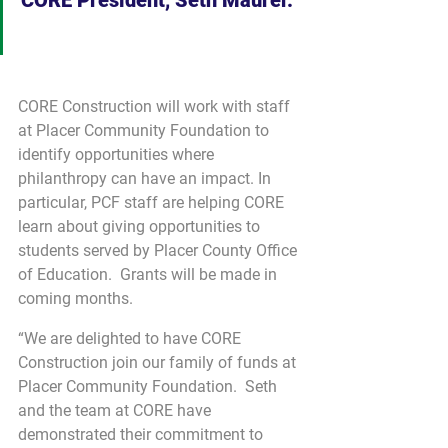
CORE Construction will work with staff 
at Placer Community Foundation to 
identify opportunities where 
philanthropy can have an impact. In 
particular, PCF staff are helping CORE 
learn about giving opportunities to 
students served by Placer County Office 
of Education.  Grants will be made in 
coming months.
“We are delighted to have CORE 
Construction join our family of funds at 
Placer Community Foundation.  Seth 
and the team at CORE have 
demonstrated their commitment to 