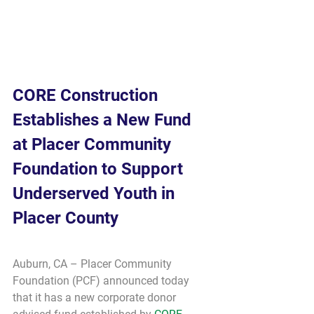
CORE Construction 
Establishes a New Fund 
at Placer Community 
Foundation to Support 
Underserved Youth in 
Placer County
Auburn, CA – Placer Community 
Foundation (PCF) announced today 
that it has a new corporate donor 