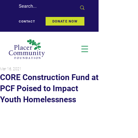
DONATE NOW
CONTACT
Mar 16, 2021
CORE Construction Fund at
PCF Poised to Impact
Youth Homelessness