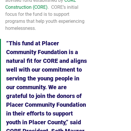
advised fund established by 
CORE 
Construction (CORE)
.  CORE’s initial 
focus for the fund is to support 
programs that help youth experiencing 
homelessness.
“This fund at Placer 
Community Foundation is a 
natural fit for CORE and aligns 
well with our commitment to 
serving the young people in 
our community. We are 
grateful to join the donors of 
Placer Community Foundation 
in their efforts to support 
youth in Placer County,” said 
CORE President, Seth Maurer.