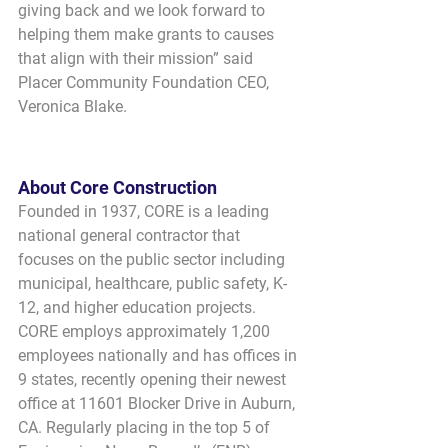
giving back and we look forward to 
helping them make grants to causes 
that align with their mission” said 
Placer Community Foundation CEO, 
Veronica Blake.
About Core Construction
Founded in 1937, CORE is a leading 
national general contractor that 
focuses on the public sector including 
municipal, healthcare, public safety, K-
12, and higher education projects. 
CORE employs approximately 1,200 
employees nationally and has offices in 
9 states, recently opening their newest 
office at 11601 Blocker Drive in Auburn, 
CA. Regularly placing in the top 5 of 