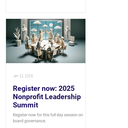
Jan 22, 2025
Register now: 2025
Nonprofit Leadership
Summit
Register now for this full day session on
board governance.