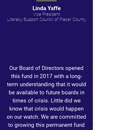
Linda Yaffe
Vice President
Literacy Support Council of Placer County
Our Board of Directors opened
this fund in 2017 with a long-
term understanding that it would
be available to future boards in
times of crisis. Little did we
know that crisis would happen
on our watch. We are committed
to growing this permanent fund