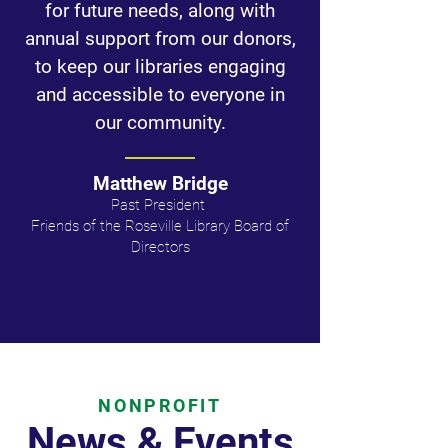
for future needs, along with
annual support from our donors,
to keep our libraries engaging
and accessible to everyone in
our community.
Matthew Bridge
Past President ​
Friends of the Roseville Library Board of
Directors​
NONPROFIT
News & Events