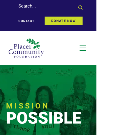
DONATE NOW
CONTACT
MISSION
POSSIBLE