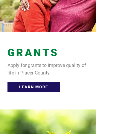
GRANTS
Apply for grants to improve quality of
life in Placer County.
LEARN MORE