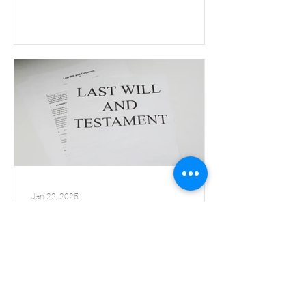
Jan 22, 2025
Webinar watch party-
How to Market Bequests
The Delicate Art of Asking for That Final Gift
Trainer and Fundraising Expert: Tom Ahern
When: Wednesday, January 29th, 2025 Time: