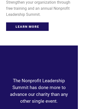
Strengthen your organization through
free training and an annual Nonprofit
Leadership Summit.
LEARN MORE
The Nonprofit Leadership
Summit has done more to
advance our charity than any
other single event.