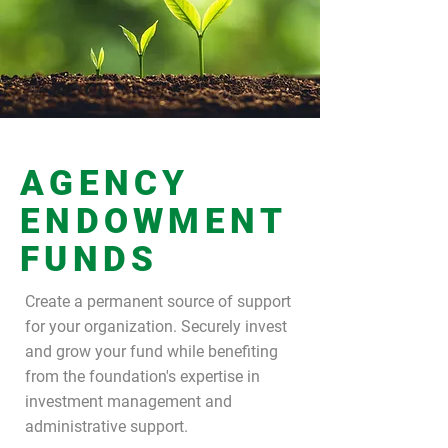
AGENCY
ENDOWMENT
FUNDS
Create a permanent source of support
for your organization. Securely invest
and grow your fund while benefiting
from the foundation's expertise in
investment management and
administrative support.