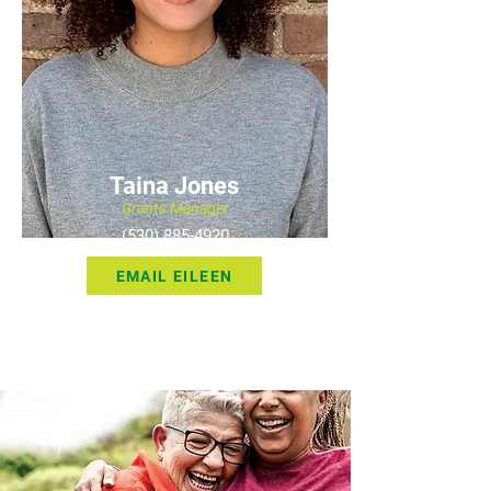
Taina Jones
Grants Manager
(530) 885-4920
EMAIL EILEEN