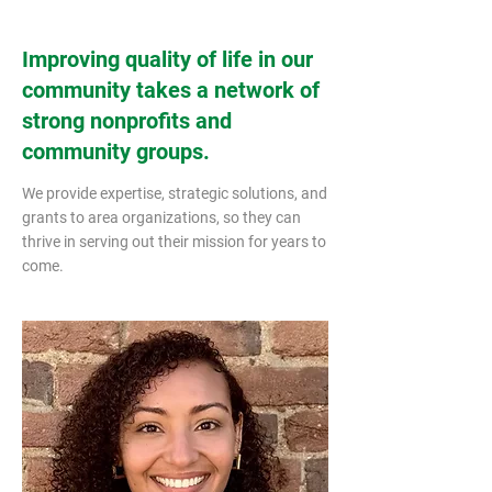
Improving quality of life in our
community takes a network of
strong nonprofits and
community groups.
We provide expertise, strategic solutions, and
grants to area organizations, so they can
thrive in serving out their mission for years to
come. ​