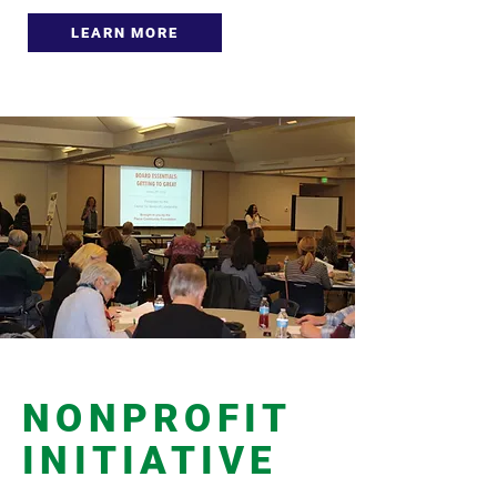
LEARN MORE
NONPROFIT
INITIATIVE