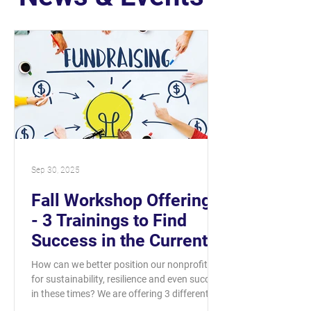
Sep 30, 2025
Fall Workshop Offerings
- 3 Trainings to Find
Success in the Current
Landscape
How can we better position our nonprofits
for sustainability, resilience and even success
in these times? We are offering 3 different...