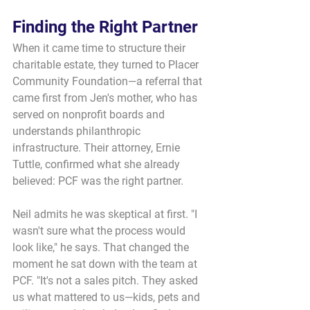
Finding the Right Partner
When it came time to structure their 
charitable estate, they turned to Placer 
Community Foundation—a referral that 
came first from Jen's mother, who has 
served on nonprofit boards and 
understands philanthropic 
infrastructure. Their attorney, Ernie 
Tuttle, confirmed what she already 
believed: PCF was the right partner.
Neil admits he was skeptical at first. "I 
wasn't sure what the process would 
look like," he says. That changed the 
moment he sat down with the team at 
PCF. "It's not a sales pitch. They asked 
us what mattered to us—kids, pets and 