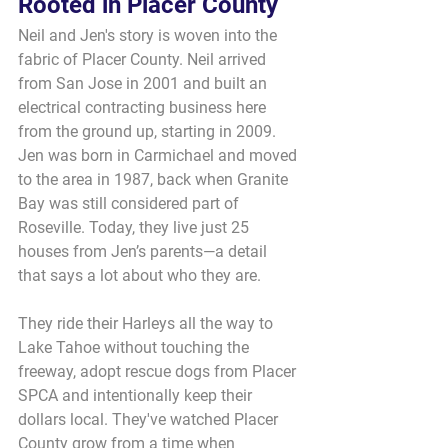
Rooted in Placer County
Neil and Jen's story is woven into the 
fabric of Placer County. Neil arrived 
from San Jose in 2001 and built an 
electrical contracting business here 
from the ground up, starting in 2009. 
Jen was born in Carmichael and moved 
to the area in 1987, back when Granite 
Bay was still considered part of 
Roseville. Today, they live just 25 
houses from Jen’s parents—a detail 
that says a lot about who they are.
They ride their Harleys all the way to 
Lake Tahoe without touching the 
freeway, adopt rescue dogs from Placer 
SPCA and intentionally keep their 
dollars local. They've watched Placer 
County grow from a time when 