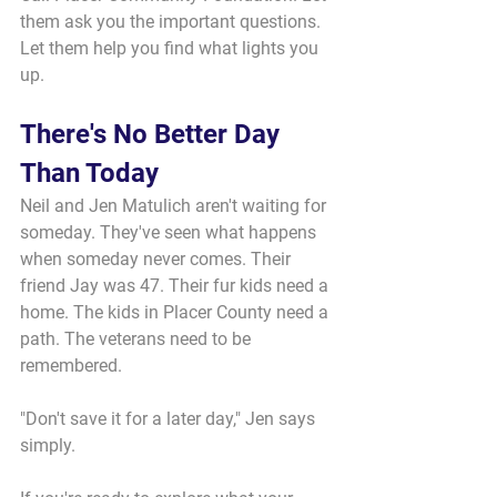
them ask you the important questions. 
Let them help you find what lights you 
up.
There's No Better Day 
Than Today
Neil and Jen Matulich aren't waiting for 
someday. They've seen what happens 
when someday never comes. Their 
friend Jay was 47. Their fur kids need a 
home. The kids in Placer County need a 
path. The veterans need to be 
remembered.
"Don't save it for a later day," Jen says 
simply.