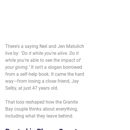
There's a saying Neil and Jen Matulich 
live by: 
"Do it while you're alive. Do it 
while you're able to see the impact of 
your giving."
 It isn't a slogan borrowed 
from a self-help book. It came the hard 
way—from losing a close friend, Jay 
Selby, at just 47 years old.
That loss reshaped how the Granite 
Bay couple thinks about everything, 
including what they leave behind.