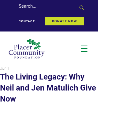
DONATE NOW
CONTACT
Jun 1
The Living Legacy: Why
Neil and Jen Matulich Give
Now