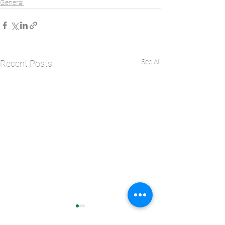
General
See All
Recent Posts