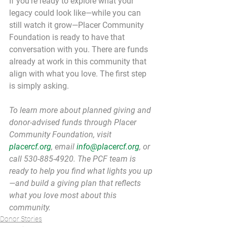
If you're ready to explore what your 
legacy could look like—while you can 
still watch it grow—Placer Community 
Foundation is ready to have that 
conversation with you. There are funds 
already at work in this community that 
align with what you love. The first step 
is simply asking.
To learn more about planned giving and 
donor-advised funds through Placer 
Community Foundation, visit 
placercf.org
, email 
info@placercf.org
, or 
call 530-885-4920. The PCF team is 
ready to help you find what lights you up
—and build a giving plan that reflects 
what you love most about this 
community.
Donor Stories