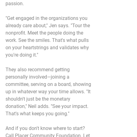
passion.
"Get engaged in the organizations you 
already care about," Jen says. "Tour the 
nonprofit. Meet the people doing the 
work. See the smiles. That's what pulls 
on your heartstrings and validates why 
you're doing it."
They also recommend getting 
personally involved—joining a 
committee, serving on a board, showing 
up in whatever way your time allows. "It 
shouldn't just be the monetary 
donation," Neil adds. "See your impact. 
That's what keeps you going."
And if you don't know where to start? 
Call Placer Community Foundation. Let 