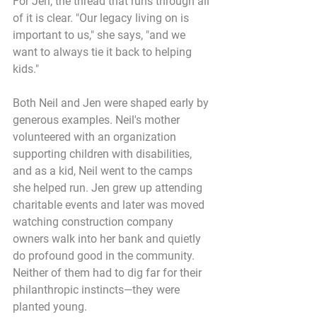
For Jen, the thread that runs through all 
of it is clear. "Our legacy living on is 
important to us," she says, "and we 
want to always tie it back to helping 
kids."
Both Neil and Jen were shaped early by 
generous examples. Neil's mother 
volunteered with an organization 
supporting children with disabilities, 
and as a kid, Neil went to the camps 
she helped run. Jen grew up attending 
charitable events and later was moved 
watching construction company 
owners walk into her bank and quietly 
do profound good in the community. 
Neither of them had to dig far for their 
philanthropic instincts—they were 
planted young.