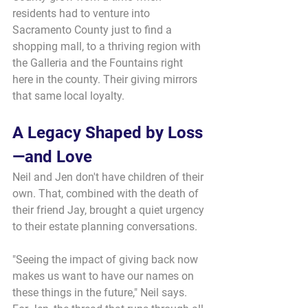
residents had to venture into 
Sacramento County just to find a 
shopping mall, to a thriving region with 
the Galleria and the Fountains right 
here in the county. Their giving mirrors 
that same local loyalty.
A Legacy Shaped by Loss
—and Love
Neil and Jen don't have children of their 
own. That, combined with the death of 
their friend Jay, brought a quiet urgency 
to their estate planning conversations.
"Seeing the impact of giving back now 
makes us want to have our names on 
these things in the future," Neil says. 