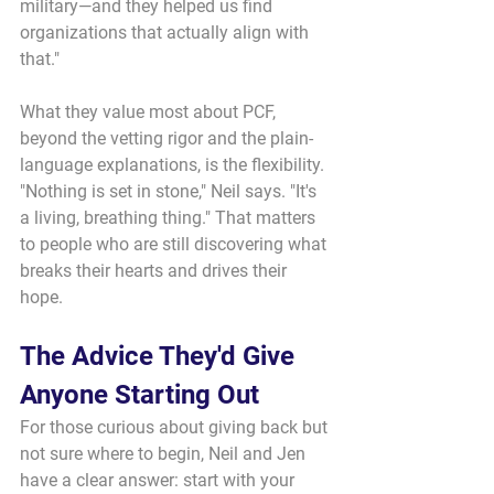
military—and they helped us find 
organizations that actually align with 
that."
What they value most about PCF, 
beyond the vetting rigor and the plain-
language explanations, is the flexibility. 
"Nothing is set in stone," Neil says. "It's 
a living, breathing thing." That matters 
to people who are still discovering what 
breaks their hearts and drives their 
hope.
The Advice They'd Give 
Anyone Starting Out
For those curious about giving back but 
not sure where to begin, Neil and Jen 
have a clear answer: start with your 