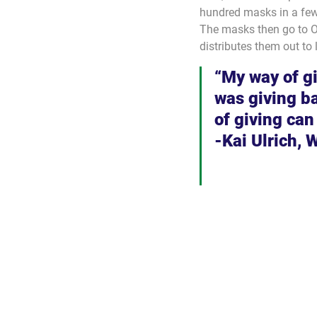
hundred masks in a few
The masks then go to O
distributes them out to 
“My way of g
was giving bac
of giving can
-Kai Ulrich, 