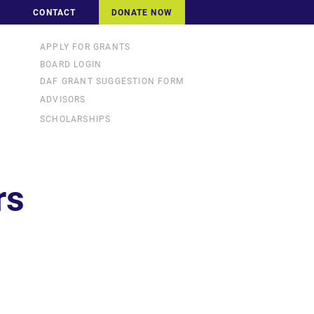
CONTACT
DONATE NOW
APPLY FOR GRANTS
BOARD LOGIN
DAF GRANT SUGGESTION FORM
ADVISORS
SCHOLARSHIPS
rs