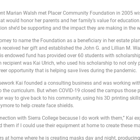
ent Marian Walsh met Placer Community Foundation in 2005 wi
that would honor her parents and her family’s value for education. 
ion she’d be supporting and the impact they are making in the w
orney to name the Foundation as a beneficiary in her estate plan
 received her gift and established the John G. and Lillian M. W
his endowed fund has provided over 60 students with scholarship
 recipient was Kai Ulrich, who used his scholarship to not only p
reer opportunity that is helping save lives during the pandemic.
rsework Kai founded a consulting business and was working with
nto the curriculum. But when COVID-19 closed the campus those 
r way to give back to his community, using his 3D printing skills
more to help create face shields.
nection with Sierra College because I do work with them,” Kai ex
ed them if I could use their equipment at home to create these m
ers at home where he is creating masks day and night, producin