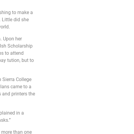
shing to make a 
Little did she 
orld.
. Upon her 
alsh Scholarship 
s to attend 
ay tution, but to 
 Sierra College 
plans came to a 
 and printers the 
plained in a 
asks.”
g more than one 