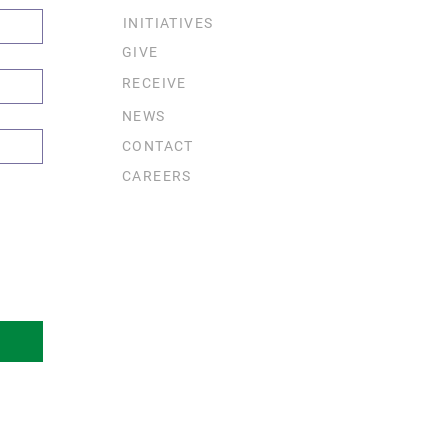
INITIATIVES
GIVE
RECEIVE
NEWS
CONTACT
CAREERS