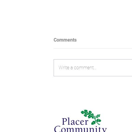
Comments
Write a comment...
A Trusted Arrow in the Quiver:
How Charlie and Christie
Harrison Connect Financial
Planning With Giving Back