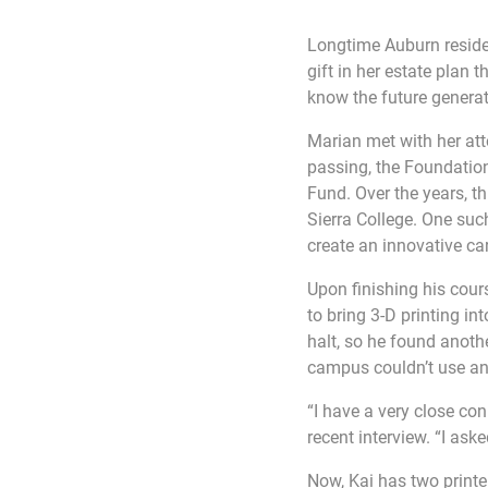
Longtime Auburn resid
gift in her estate plan 
know the future generat
Marian met with her att
passing, the Foundation
Fund. Over the years, t
Sierra College. One such
create an innovative ca
Upon finishing his cou
to bring 3-D printing i
halt, so he found anothe
campus couldn’t use any
“I have a very close con
recent interview. “I ask
Now, Kai has two print