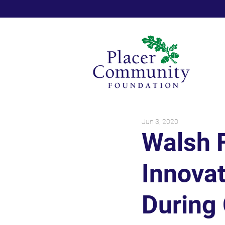
Jun 3, 2020
Walsh 
Innovat
During