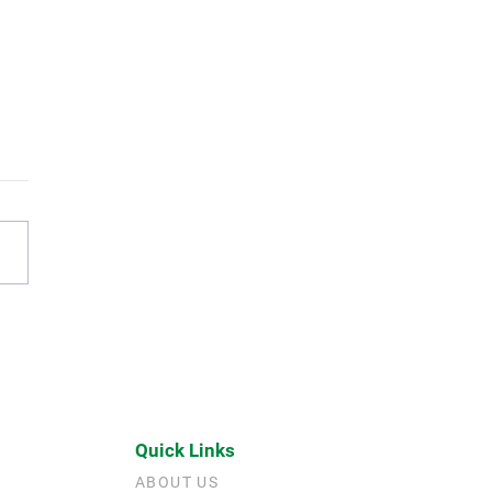
Living Legacy: Why Neil
Jen Matulich Give Now
Quick Links
ABOUT US