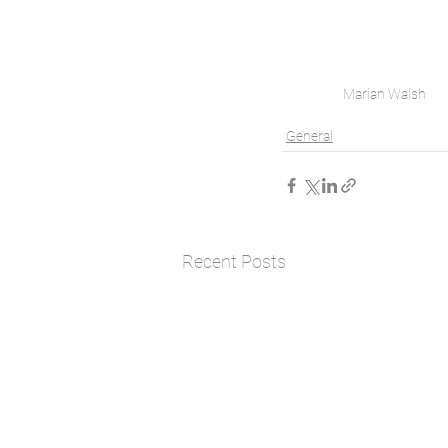
Marian Walsh
General
Recent Posts