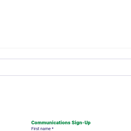
Mike Holmes: Remembering
The 
his Roots
and 
Communications Sign-Up
First name
*