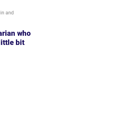
in and 
arian who 
ttle bit 