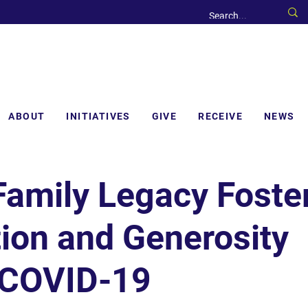
ABOUT
INITIATIVES
GIVE
RECEIVE
NEWS
Family Legacy Foste
ion and Generosity
 COVID-19