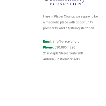
Here in Placer County, we aspire to be
a magnetic place with opportunity,
prosperity, and a fulfilling life for all.
Email:
info@placercf.org
Phone:
530.885.4920
219 Maple Street, Suite 200
Auburn, California 95603