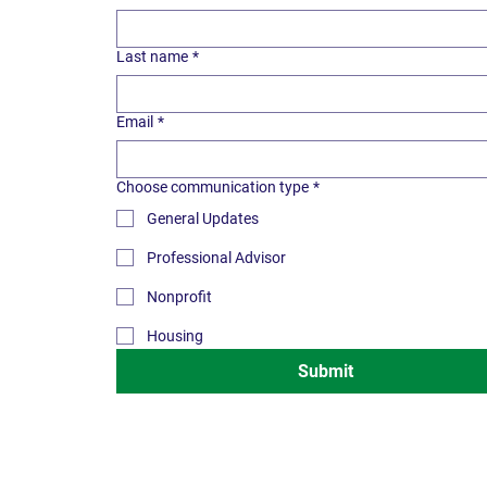
Last name
*
Email
*
Choose communication type
*
General Updates
Professional Advisor
Nonprofit
Housing
Submit