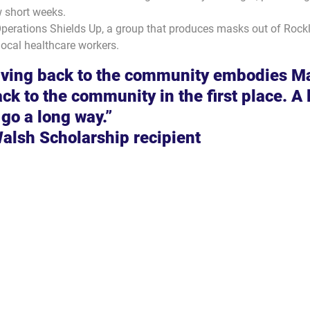
 short weeks.
perations Shields Up, a group that produces masks out of Rockl
local healthcare workers.
iving back to the community embodies M
k to the community in the first place. A li
 go a long way.”
Walsh Scholarship recipient