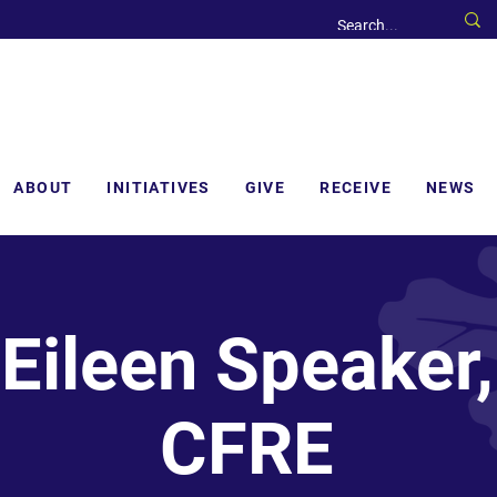
ABOUT
INITIATIVES
GIVE
RECEIVE
NEWS
Eileen Speaker,
CFRE