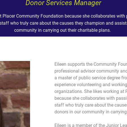
Donor Services Manager
 at Placer Community Foundation because she collaborates with 
staff who truly care about the causes they champion and assist
community in carrying out their charitable plans.
Eileen supports the Community Found
professional advisor community and
a master of public service degree fr
experience volunteering and working f
organizations. She likes working a
because she collaborates with passi
staff who truly care about the caus
donors in our community in carrying 
Eileen is a member of the Junior Le