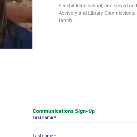
her children's school, and served on t
Advisory and Library Commissions. Sh
family.
Communications Sign-Up
First name
*
Last name
*