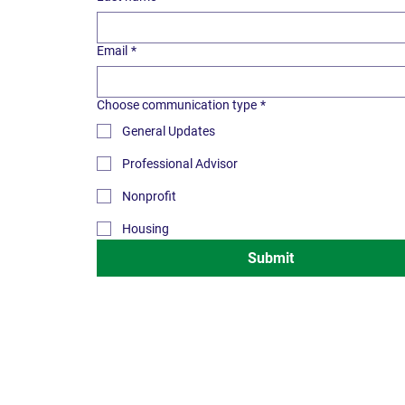
Email
*
Choose communication type
*
General Updates
Professional Advisor
Nonprofit
Housing
Submit