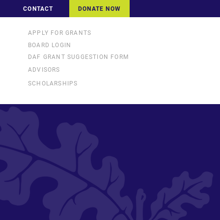
CONTACT
DONATE NOW
APPLY FOR GRANTS
BOARD LOGIN
DAF GRANT SUGGESTION FORM
ADVISORS
SCHOLARSHIPS