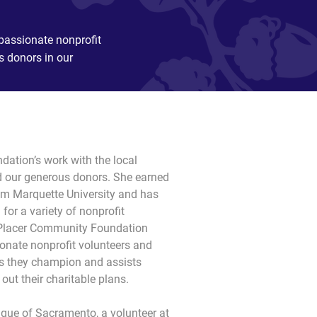
passionate nonprofit
s donors in our
ation’s work with the local 
 our generous donors. She earned 
om Marquette University and has 
or a variety of nonprofit 
t Placer Community Foundation 
onate nonprofit volunteers and 
es they champion and assists 
out their charitable plans.
ague of Sacramento, a volunteer at 