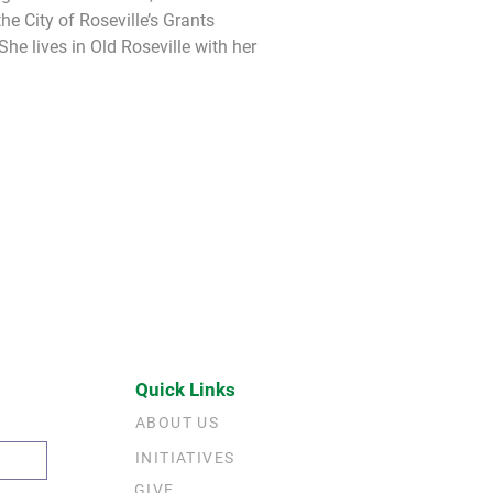
he City of Roseville’s Grants 
e lives in Old Roseville with her 
Quick Links
ABOUT US
INITIATIVES
GIVE