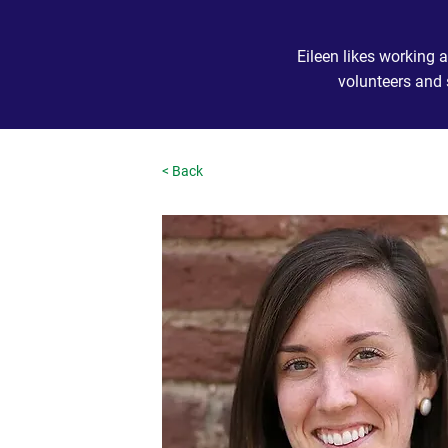
Eileen likes working
volunteers and 
< Back