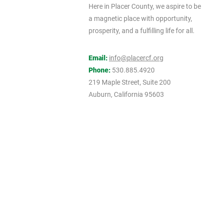
Here in Placer County, we aspire to be
a magnetic place with opportunity,
prosperity, and a fulfilling life for all.
Email:
info@placercf.org
Phone:
530.885.4920
219 Maple Street, Suite 200
Auburn, California 95603