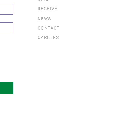
RECEIVE
NEWS
CONTACT
CAREERS