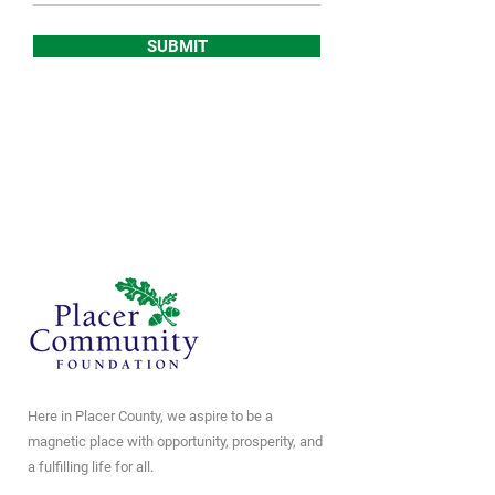
SUBMIT
Here in Placer County, we aspire to be a
magnetic place with opportunity, prosperity, and
a fulfilling life for all.