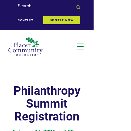
DONATE NOW
CONTACT
Philanthropy
Summit
Registration