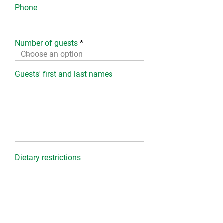
Phone
Number of guests
Guests' first and last names
Dietary restrictions