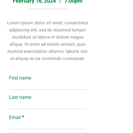
February 16, 2024 | 7:00pm
Lorem ipsum dolor sit amet, consectetur
adipiscing elit, sed do eiusmod tempor
incididunt ut labore et dolore magna
aliqua. Ut enim ad minim veniam, quis
nostrud exercitation ullamco laboris nisi
ut aliquip ex ea commodo consequat.
First name
Last name
Email