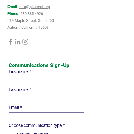
Email:
info@placercf.org
Phone:
530.885.4920
219 Maple Street, Suite 200
Auburn, California 95603
Communications Sign-Up
First name
*
Last name
*
Email
*
Choose communication type
*