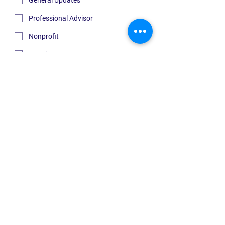
General Updates
Professional Advisor
Nonprofit
Housing
Submit
Quick Links
ABOUT US
INITIATIVES
GIVE
RECEIVE
NEWS
CONTACT