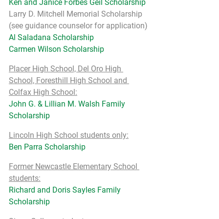
Ken and Janice Forbes Geil Scholarship
Larry D. Mitchell Memorial Scholarship 
(see guidance counselor for application)
Al Saladana Scholarship
Carmen Wilson Scholarship
Placer High School, Del Oro High 
School, Foresthill High School and 
Colfax High School:
John G. & Lillian M. Walsh Family 
Scholarship
Lincoln High School students only:
Ben Parra Scholarship
Former Newcastle Elementary School 
students:
Richard and Doris Sayles Family 
Scholarship