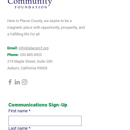
Here in Placer County, we aspire to be a
magnetic place with opportunity, prosperity, and
a fulfilling life for all.
Email:
info@placercf.org
Phone:
530.885.4920
219 Maple Street, Suite 200
Auburn, California 95603
Communications Sign-Up
First name
*
Last name
*