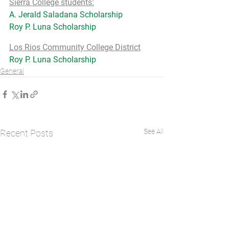
Sierra College students:
A. Jerald Saladana Scholarship
Roy P. Luna Scholarship
Los Rios Community College District
Roy P. Luna Scholarship
General
See All
Recent Posts