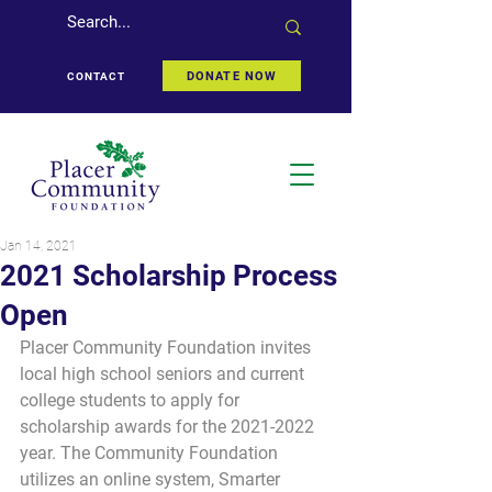
DONATE NOW
CONTACT
Jan 14, 2021
2021 Scholarship Process
Open
Placer Community Foundation invites 
local high school seniors and current 
college students to apply for 
scholarship awards for the 2021-2022 
year. The Community Foundation 
utilizes an online system, Smarter 