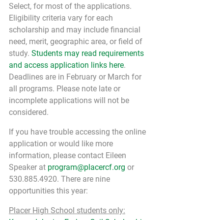
Select, for most of the applications. 
Eligibility criteria vary for each 
scholarship and may include financial 
need, merit, geographic area, or field of 
study. 
Students may read requirements 
and access application links here
. 
Deadlines are in February or March for 
all programs. Please note late or 
incomplete applications will not be 
considered.
If you have trouble accessing the online 
application or would like more 
information, please contact Eileen 
Speaker at 
program@placercf.org
 or 
530.885.4920. There are nine 
opportunities this year:
Placer High School students only: