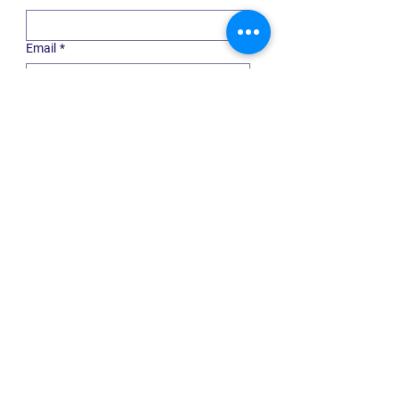
Email
*
Choose communication type
*
General Updates
Professional Advisor
Nonprofit
Housing
Submit
Quick Links
ABOUT US