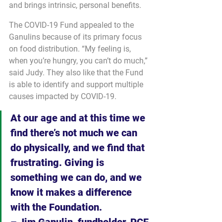
and brings intrinsic, personal benefits.
The COVID-19 Fund appealed to the 
Ganulins because of its primary focus 
on food distribution. “My feeling is, 
when you’re hungry, you can’t do much,” 
said Judy. They also like that the Fund 
is able to identify and support multiple 
causes impacted by COVID-19.
At our age and at this time we 
find there’s not much we can 
do physically, and we find that 
frustrating. Giving is 
something we can do, and we 
know it makes a difference 
with the Foundation.
– Jim Ganulin, fundholder, PCF