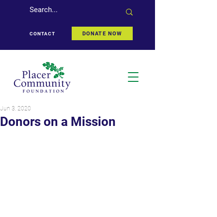
DONATE NOW
CONTACT
Jun 3, 2020
Donors on a Mission