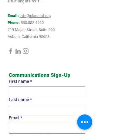
a fulfilling life for all.
Email:
info@placercf.org
Phone:
530.885.4920
219 Maple Street, Suite 200
Auburn, California 95603
Communications Sign-Up
First name
*
Last name
*
Email
*
Choose communication type
*