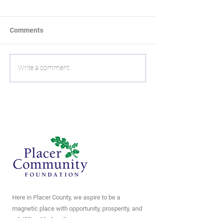
Comments
Mike Holmes:
The Living Lega
Write a comment...
Remembering his Roots
Neil and Jen Ma
Give Now
Here in Placer County, we aspire to be a
magnetic place with opportunity, prosperity, and