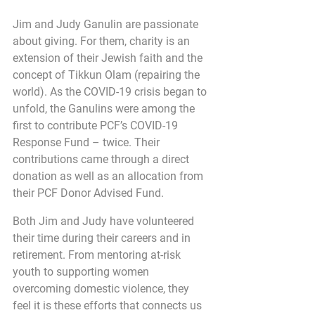
Jim and Judy Ganulin are passionate 
about giving. For them, charity is an 
extension of their Jewish faith and the 
concept of Tikkun Olam (repairing the 
world). As the COVID-19 crisis began to 
unfold, the Ganulins were among the 
first to contribute PCF’s COVID-19 
Response Fund – twice. Their 
contributions came through a direct 
donation as well as an allocation from 
their PCF Donor Advised Fund.
Both Jim and Judy have volunteered 
their time during their careers and in 
retirement. From mentoring at-risk 
youth to supporting women 
overcoming domestic violence, they 
feel it is these efforts that connects us 