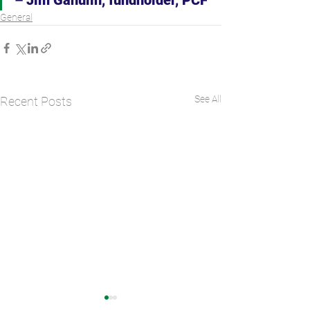
General
See All
Recent Posts