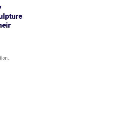
 
ulpture 
heir 
tion.