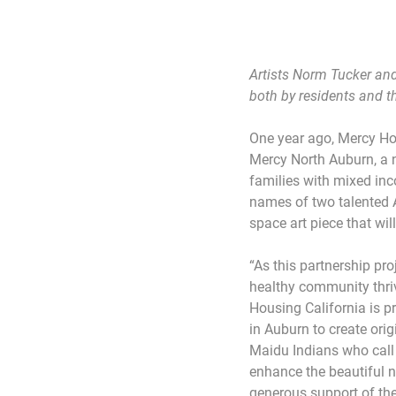
Artists Norm Tucker and
both by residents and 
One year ago, Mercy Hou
Mercy North Auburn, a 
families with mixed i
names of two talented 
space art piece that wi
“As this partnership pr
healthy community thri
Housing California is 
in Auburn to create ori
Maidu Indians who call
enhance the beautiful n
generous support of th