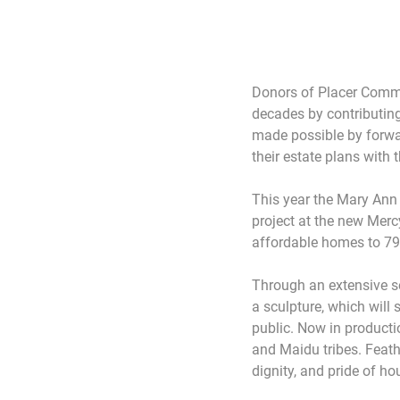
Donors of Placer Commu
decades by contributing 
made possible by forwar
their estate plans wit
This year the Mary Ann
project at the new Mer
affordable homes to 79
Through an extensive se
a sculpture, which will 
public. Now in productio
and Maidu tribes. Feathe
dignity, and pride of 