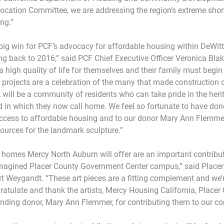
llocation Committee, we are addressing the region’s extreme shor
ng.”
ig win for PCF’s advocacy for affordable housing within DeWitt
g back to 2016,” said PCF Chief Executive Officer Veronica Blak
a high quality of life for themselves and their family must begin
 projects are a celebration of the many that made construction o
t will be a community of residents who can take pride in the heri
 in which they now call home. We feel so fortunate to have dono
 access to affordable housing and to our donor Mary Ann Flemme
sources for the landmark sculpture.”
e homes Mercy North Auburn will offer are an important contribut
agined Placer County Government Center campus,” said Placer
t Weygandt. “These art pieces are a fitting complement and we’re
gratulate and thank the artists, Mercy Housing California, Place
unding donor, Mary Ann Flemmer, for contributing them to our c