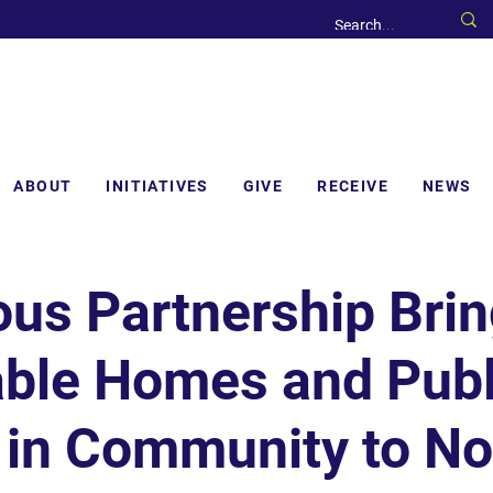
ABOUT
INITIATIVES
GIVE
RECEIVE
NEWS
ous Partnership Bri
able Homes and Publ
 in Community to No