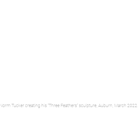
t Norm Tucker creating his “Three Feathers” sculpture, Auburn, March 2022.