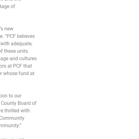
tage of 
’s new 
e. “PCF believes 
 with adequate, 
f these units 
tage and cultures 
rs at PCF that 
r whose fund at 
ion to our 
 County Board of 
 thrilled with 
r Community 
ommunity.”