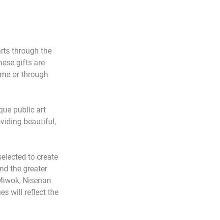
ts through the 
ese gifts are 
ime or through 
ue public art 
iding beautiful, 
elected to create 
nd the greater 
 Miwok, Nisenan 
 will reflect the 