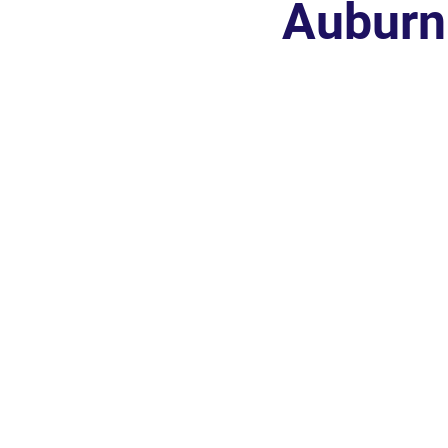
Auburn