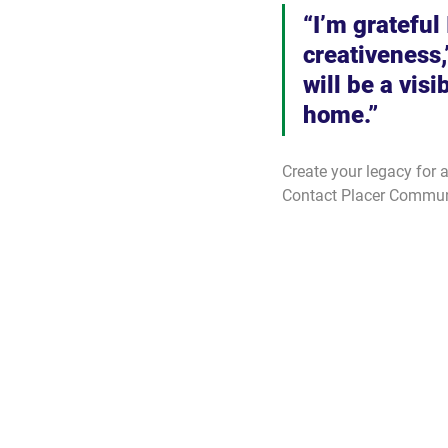
“I’m grateful
creativeness,
will be a visi
home.”
Create your legacy for 
Contact Placer Communi