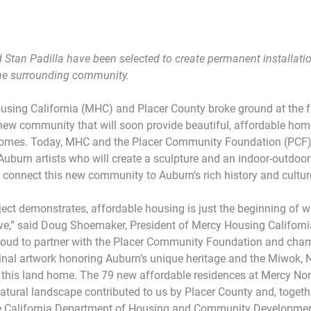
 Stan Padilla have been selected to create permanent installatio
the surrounding community.
sing California (MHC) and Placer County broke ground at the fu
new community that will soon provide beautiful, affordable hom
ncomes. Today, MHC and the Placer Community Foundation (PCF
Auburn artists who will create a sculpture and an indoor-outdo
ll connect this new community to Auburn’s rich history and cultur
oject demonstrates, affordable housing is just the beginning of 
ve,” said Doug Shoemaker, President of Mercy Housing Californi
proud to partner with the Placer Community Foundation and cham
ginal artwork honoring Auburn’s unique heritage and the Miwok, 
 this land home. The 79 new affordable residences at Mercy Nort
atural landscape contributed to us by Placer County and, togethe
e California Department of Housing and Community Developmen