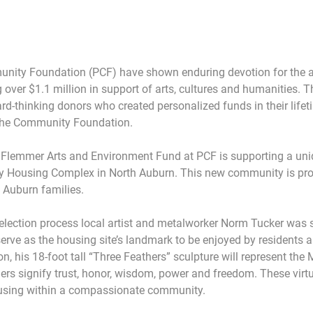
nity Foundation (PCF) have shown enduring devotion for the ar
over $1.1 million in support of arts, cultures and humanities. Th
d-thinking donors who created personalized funds in their lifet
h the Community Foundation.
 Flemmer Arts and Environment Fund at PCF is supporting a uniq
cy Housing Complex in North Auburn. This new community is prov
 Auburn families.
lection process local artist and metalworker Norm Tucker was s
serve as the housing site’s landmark to be enjoyed by residents a
n, his 18-foot tall “Three Feathers” sculpture will represent the
rs signify trust, honor, wisdom, power and freedom. These virtues
housing within a compassionate community.