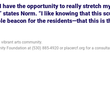
 I have the opportunity to really stretch my
” states Norm. “I like knowing that this sc
ble beacon for the residents—that this is t
a vibrant arts community.
ty Foundation at (530) 885-4920 or placercf.org for a consulta