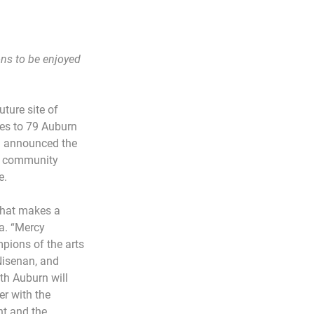
ns to be enjoyed 
ture site of 
es to 79 Auburn 
) announced the 
or community 
e.
what makes a 
a. “Mercy 
pions of the arts 
Nisenan, and 
h Auburn will 
r with the 
t and the 