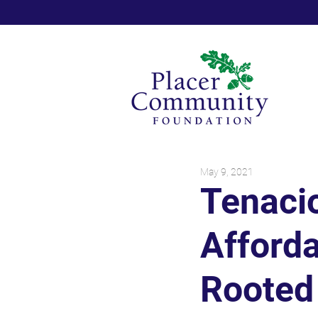
May 9, 2021
Tenaci
Afford
Rooted