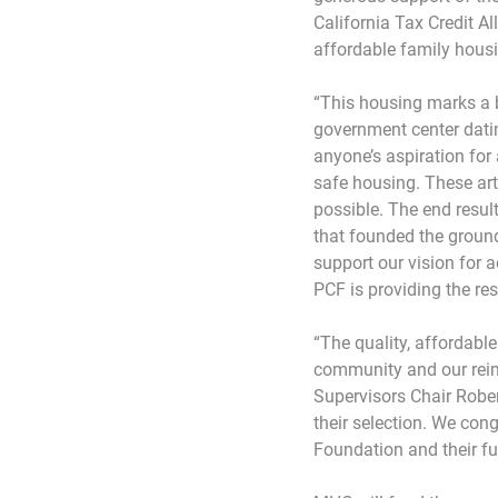
California Tax Credit A
affordable family housi
“This housing marks a b
government center datin
anyone’s aspiration for 
safe housing. These art
possible. The end resul
that founded the ground
support our vision for
PCF is providing the re
“The quality, affordabl
community and our reim
Supervisors Chair Rober
their selection. We con
Foundation and their f