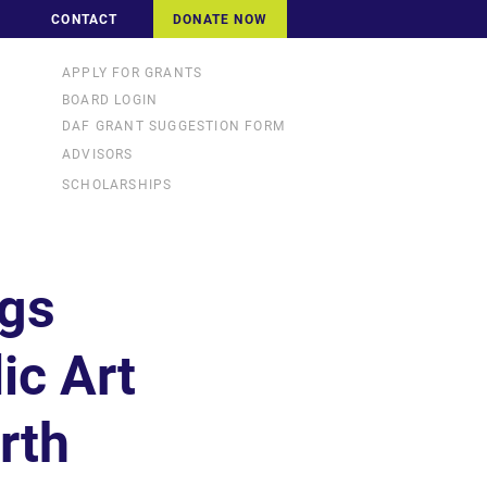
CONTACT
DONATE NOW
APPLY FOR GRANTS
BOARD LOGIN
DAF GRANT SUGGESTION FORM
ADVISORS
SCHOLARSHIPS
ngs
ic Art
rth