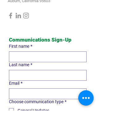
Auburn, California 95603
Communications Sign-Up
First name
*
Last name
*
Email
*
Choose communication type
*
General Updates
Professional Advisor
Nonprofit