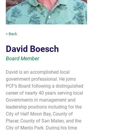
< Back
David Boesch
Board Member
David is an accomplished local 
government professional. He joins 
PCF’s Board following a distinguished 
career of nearly 40 years serving local 
Governments in management and 
leadership positions including for the 
City of Half Moon Bay, County of 
Placer, County of San Mateo, and the 
City of Menlo Park. During his time 