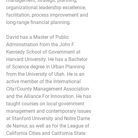
management, strategic planning, 
organizational leadership excellence, 
facilitation, process improvement and 
long-range financial planning.
David has a Master of Public 
Administration from the John F. 
Kennedy School of Government at 
Harvard University. He has a Bachelor 
of Science degree in Urban Planning 
from the University of Utah. He is an 
active member of the International 
City/County Management Association 
and the Alliance For Innovation. He has 
taught courses on local government 
management and contemporary issues 
at Stanford University and Notre Dame 
de Namur, as well as for the League of 
California Cities and California State 