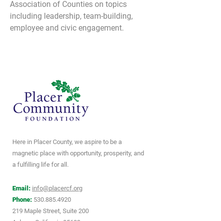
Association of Counties on topics 
including leadership, team-building, 
employee and civic engagement.
Here in Placer County, we aspire to be a
magnetic place with opportunity, prosperity, and
a fulfilling life for all.
Email:
info@placercf.org
Phone:
530.885.4920
219 Maple Street, Suite 200