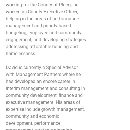
working for the County of Placer, he 
worked as County Executive Officer, 
helping in the areas of performance 
management and priority-based 
budgeting, employee and community 
engagement, and developing strategies 
addressing affordable housing and 
homelessness.
David is currently a Special Advisor 
with Management Partners where he 
has developed an encore career in 
interim management and consulting in 
community development, finance and 
executive management. His areas of 
expertise include growth management, 
community and economic 
development, performance 