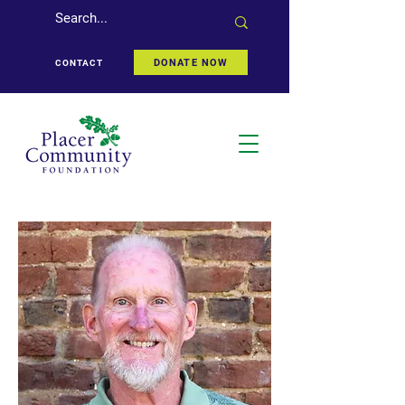
DONATE NOW
CONTACT